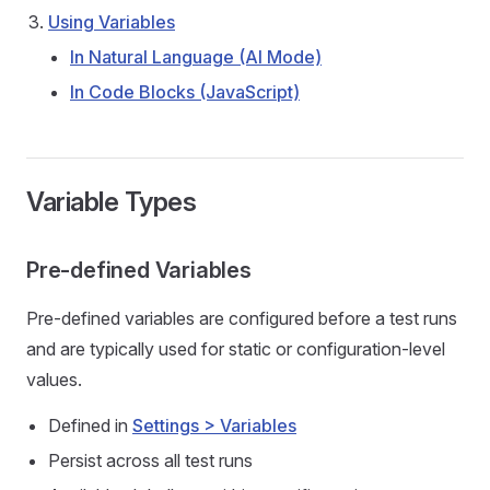
Using Variables
In Natural Language (AI Mode)
In Code Blocks (JavaScript)
Variable Types
Pre-defined Variables
Pre-defined variables are configured before a test runs
and are typically used for static or configuration-level
values.
Defined in
Settings > Variables
Persist across all test runs