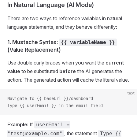
In Natural Language (AI Mode)
There are two ways to reference variables in natural
language statements, and they behave differently:
1. Mustache Syntax:
{{ variableName }}
(Value Replacement)
Use double curly braces when you want the
current
value
to be substituted
before
the AI generates the
action. The generated action will cache the literal value.
text
Navigate to {{ baseUrl }}/dashboard
Type {{ userEmail }} in the email field
Example:
If
userEmail =
, the statement
"test@example.com"
Type {{