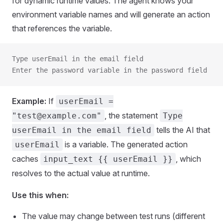
for dynamic runtime values. The agent knows your
environment variable names and will generate an action
that references the variable.
Type userEmail in the email field
Enter the password variable in the password field
Example:
If
userEmail =
, the statement
"test@example.com"
Type
tells the AI that
userEmail in the email field
is a variable. The generated action
userEmail
caches
, which
input_text {{ userEmail }}
resolves to the actual value at runtime.
Use this when:
The value may change between test runs (different