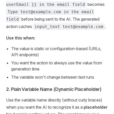
becomes
userEmail }} in the email field
Type test@example.com in the email
before being sent to the AI. The generated
field
action caches
.
input_text test@example.com
Use this when:
The value is static or configuration-based (URLs,
API endpoints)
You want the action to always use the value from
generation time
The variable won't change between test runs
2. Plain Variable Name (Dynamic Placeholder)
Use the variable name directly (without curly braces)
when you want the AI to recognize it as a
placeholder