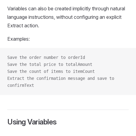
Variables can also be created implicitly through natural
language instructions, without configuring an explicit
Extract action.
Examples:
Save the order number to orderId
Save the total price to totalAmount
Save the count of items to itemCount
Extract the confirmation message and save to 
confirmText
Using Variables