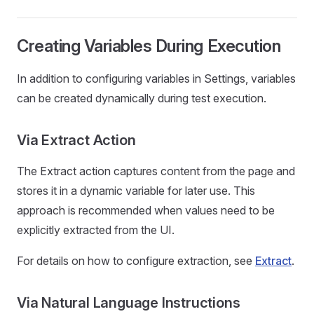
Creating Variables During Execution
In addition to configuring variables in Settings, variables
can be created dynamically during test execution.
Via Extract Action
The Extract action captures content from the page and
stores it in a dynamic variable for later use. This
approach is recommended when values need to be
explicitly extracted from the UI.
For details on how to configure extraction, see
Extract
.
Via Natural Language Instructions