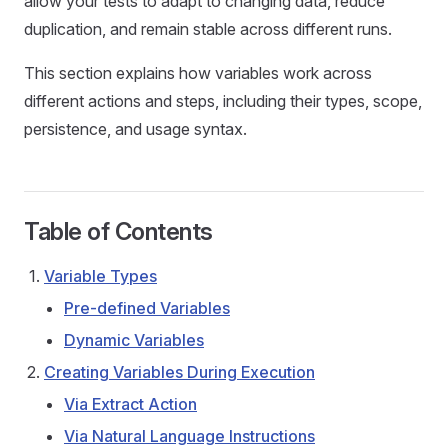
allow your tests to adapt to changing data, reduce
duplication, and remain stable across different runs.
This section explains how variables work across
different actions and steps, including their types, scope,
persistence, and usage syntax.
Table of Contents
Variable Types
Pre-defined Variables
Dynamic Variables
Creating Variables During Execution
Via Extract Action
Via Natural Language Instructions