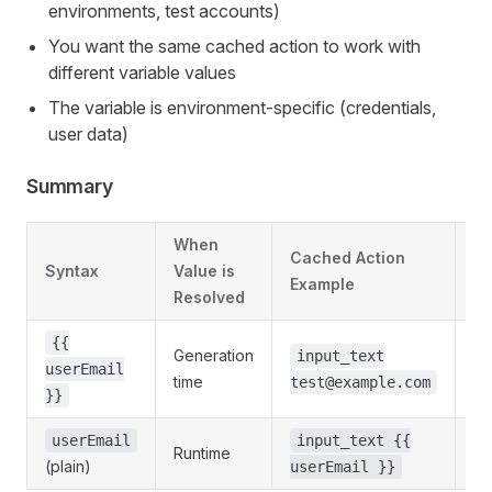
environments, test accounts)
You want the same cached action to work with
different variable values
The variable is environment-specific (credentials,
user data)
Summary
When
Cached Action
Syntax
Value is
Be
Example
Resolved
{{
Generation
input_text
St
userEmail
time
test@example.com
}}
Dy
userEmail
input_text {{
Runtime
(plain)
va
userEmail }}