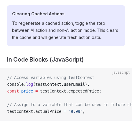
Clearing Cached Actions
To regenerate a cached action, toggle the step
between AI action and non-AI action mode. This clears
the cache and will generate fresh action data.
In Code Blocks (JavaScript)
javascript
// Access variables using testContext
console.
log
(testContext.userEmail);
const
 price
 =
 testContext.expectedPrice;
// Assign to a variable that can be used in future st
testContext.actualPrice 
=
 "9.99"
;