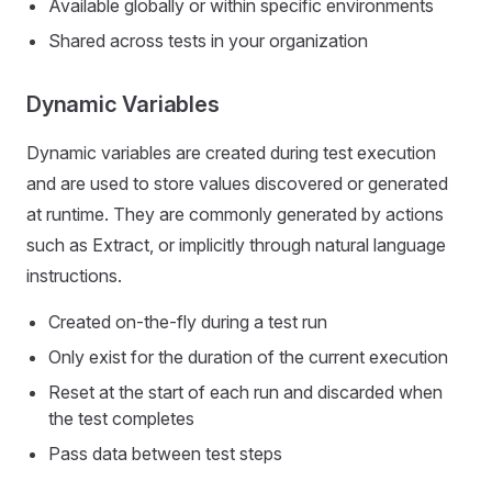
Available globally or within specific environments
Shared across tests in your organization
Dynamic Variables
Dynamic variables are created during test execution
and are used to store values discovered or generated
at runtime. They are commonly generated by actions
such as Extract, or implicitly through natural language
instructions.
Created on-the-fly during a test run
Only exist for the duration of the current execution
Reset at the start of each run and discarded when
the test completes
Pass data between test steps