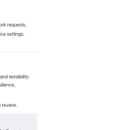
rk requests.
ce settings.
and testability
ilience,
 review.