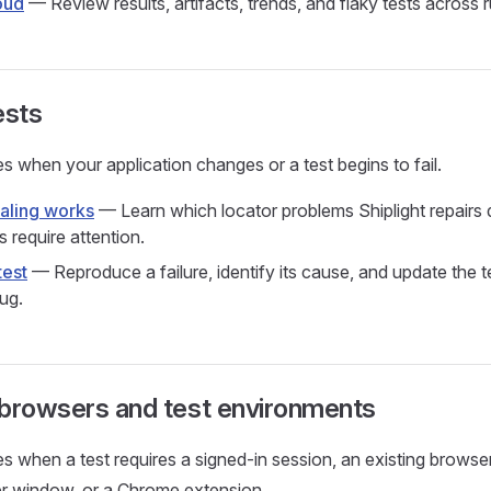
oud
— Review results, artifacts, trends, and flaky tests across 
ests
s when your application changes or a test begins to fail.
aling works
— Learn which locator problems Shiplight repairs 
s require attention.
test
— Reproduce a failure, identify its cause, and update the t
ug.
 browsers and test environments
s when a test requires a signed-in session, an existing browser 
er window, or a Chrome extension.