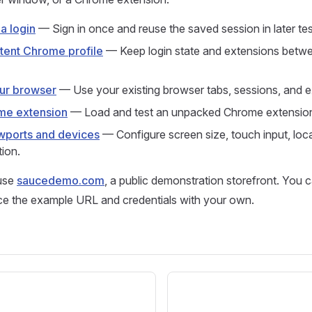
a login
— Sign in once and reuse the saved session in later tes
stent Chrome profile
— Keep login state and extensions betw
our browser
— Use your existing browser tabs, sessions, and e
me extension
— Load and test an unpacked Chrome extensio
wports and devices
— Configure screen size, touch input, loca
ion.
use
saucedemo.com
, a public demonstration storefront. You 
ace the example URL and credentials with your own.