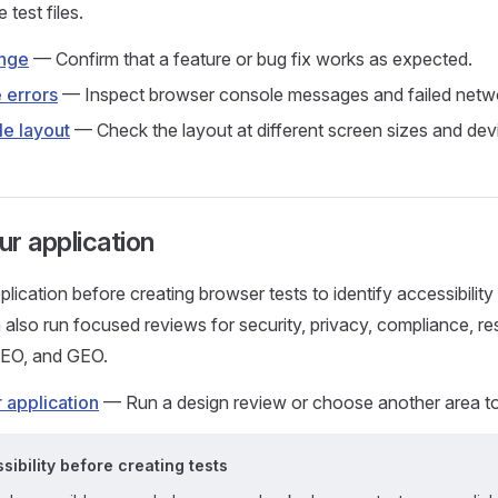
 test files.
ange
— Confirm that a feature or bug fix works as expected.
 errors
— Inspect browser console messages and failed netwo
e layout
— Check the layout at different screen sizes and devi
r application
ication before creating browser tests to identify accessibility 
 also run focused reviews for security, privacy, compliance, res
SEO, and GEO.
 application
— Run a design review or choose another area to
ibility before creating tests