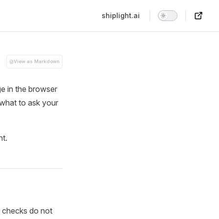
Main Navigation
shiplight.ai
View as Markdown
e in the browser
 what to ask your
nt.
e checks do not