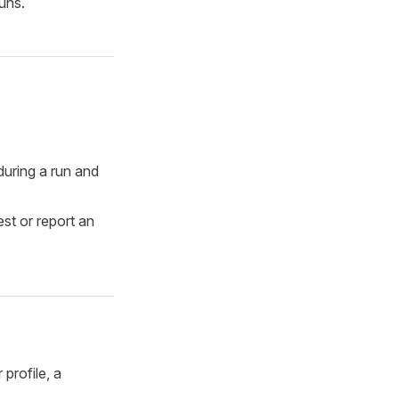
runs.
during a run and
est or report an
profile, a