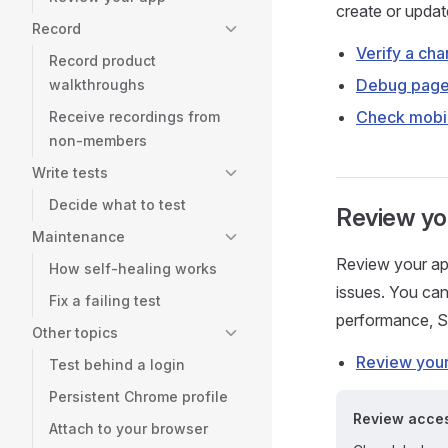
create or update
Record
Verify a ch
Record product
Debug page
walkthroughs
Check mobil
Receive recordings from
non-members
Write tests
Decide what to test
Review you
Maintenance
Review your appl
How self-healing works
issues. You can
Fix a failing test
performance, 
Other topics
Review your
Test behind a login
Persistent Chrome profile
Review access
Attach to your browser