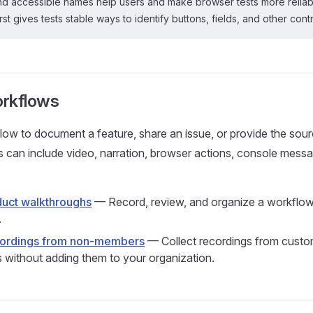
and accessible names help users and make browser tests more reliab
rst gives tests stable ways to identify buttons, fields, and other contr
rkflows
ow to document a feature, share an issue, or provide the sou
s can include video, narration, browser actions, console mess
uct walkthroughs
— Record, review, and organize a workflow, 
.
cordings from non-members
— Collect recordings from custo
s without adding them to your organization.