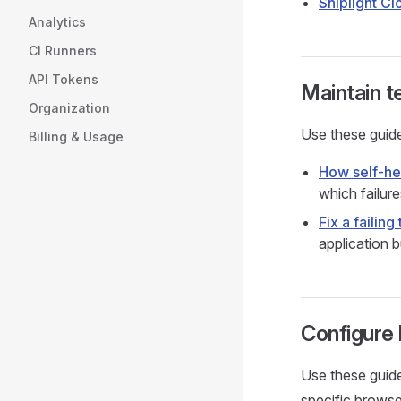
Shiplight Cl
Analytics
CI Runners
API Tokens
Maintain t
Organization
Use these guide
Billing & Usage
How self-he
which failure
Fix a failing 
application b
Configure
Use these guide
specific brows