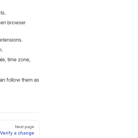
ts.
een browser
xtensions.
n.
le, time zone,
can follow them as
Next page
Verify a change