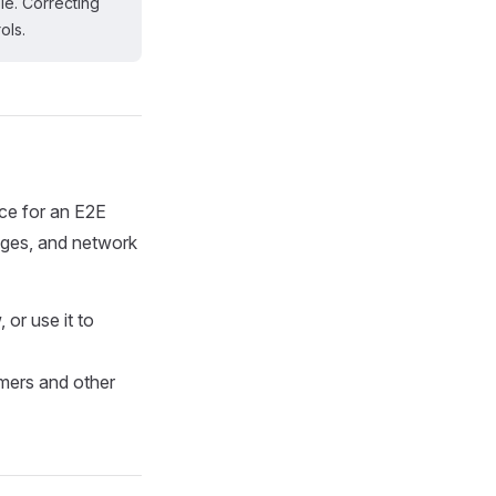
le. Correcting
ols.
rce for an E2E
ages, and network
or use it to
mers and other