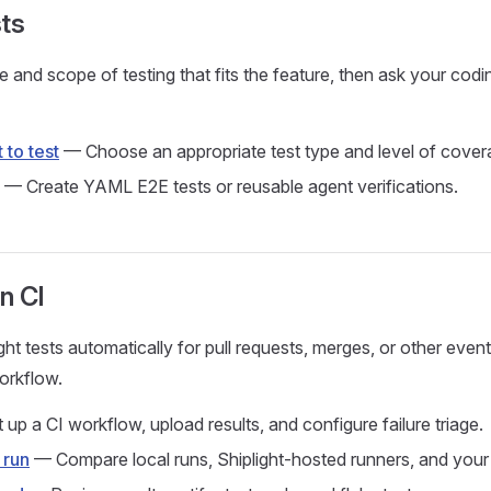
ts
 and scope of testing that fits the feature, then ask your codi
 to test
— Choose an appropriate test type and level of cover
— Create YAML E2E tests or reusable agent verifications.
in CI
ht tests automatically for pull requests, merges, or other event
orkflow.
up a CI workflow, upload results, and configure failure triage.
 run
— Compare local runs, Shiplight-hosted runners, and your