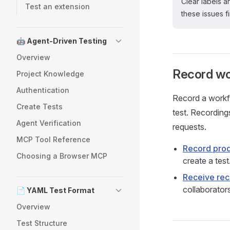
Clear labels 
Test an extension
these issues fi
🤖 Agent-Driven Testing
Overview
Record wo
Project Knowledge
Authentication
Record a workfl
Create Tests
test. Recording
Agent Verification
requests.
MCP Tool Reference
Record prod
Choosing a Browser MCP
create a test
Receive re
collaborator
📄 YAML Test Format
Overview
Test Structure