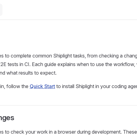
es to complete common Shiplight tasks, from checking a chang
E2E tests in CI. Each guide explains when to use the workflow,
nd what results to expect.
n, follow the
Quick Start
to install Shiplight in your coding age
anges
es to check your work in a browser during development. Thes