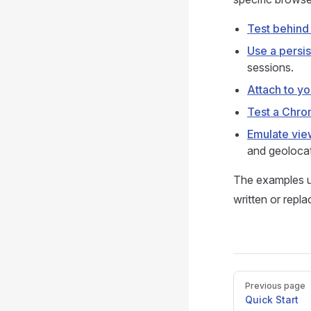
Test behind 
Use a persi
sessions.
Attach to y
Test a Chro
Emulate vie
and geolocat
The examples 
written or repl
Pager
Previous page
Quick Start