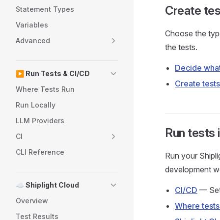
Create tes
Statement Types
Variables
Choose the type
Advanced
the tests.
Decide what
▶️ Run Tests & CI/CD
Create tests
Where Tests Run
Run Locally
LLM Providers
Run tests 
CI
CLI Reference
Run your Shiplig
development w
☁️ Shiplight Cloud
CI/CD
— Set 
Overview
Where tests
Test Results