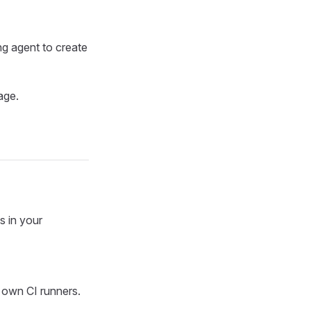
ng agent to create
age.
s in your
 own CI runners.