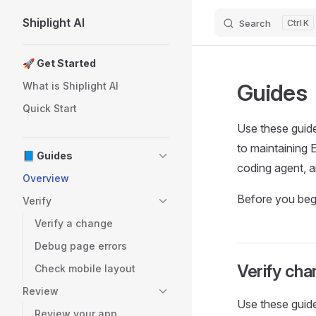
Shiplight AI
Search
K
Skip to content
Sidebar Navigation
🚀 Get Started
Guides
What is Shiplight AI
Quick Start
Use these guid
to maintaining 
📘 Guides
coding agent, a
Overview
Before you begi
Verify
Verify a change
Debug page errors
Verify ch
Check mobile layout
Review
Use these guid
Review your app