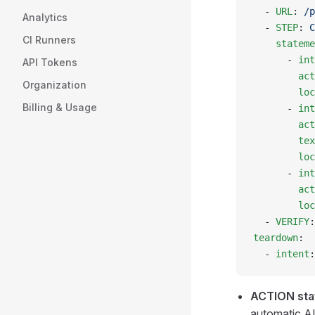
  - 
URL
: 
/p
Analytics
  - 
STEP
: 
C
CI Runners
    stateme
      - 
int
API Tokens
        act
Organization
        loc
Billing & Usage
      - 
int
        act
        tex
        loc
      - 
int
        act
        loc
  - 
VERIFY
:
teardown
:
  - 
intent
:
ACTION sta
automatic AI 