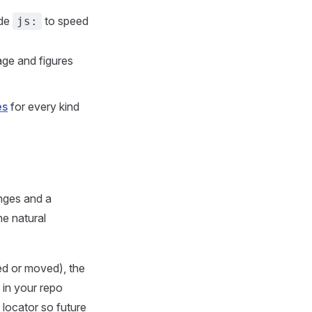
ude
to speed
js:
age and figures
es
for every kind
nges and a
he natural
d or moved), the
 in your repo
 locator so future