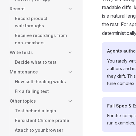
readable diffs, 
Record
is a natural la
Record product
the rest. For s
walkthroughs
deterministicall
Receive recordings from
non-members
Agents autho
Write tests
You rarely wri
Decide what to test
authors and ma
Maintenance
they drift. Th
How self-healing works
tune complex 
Fix a failing test
Other topics
Full Spec & 
Test behind a login
For the compl
Persistent Chrome profile
run examples,
Attach to your browser